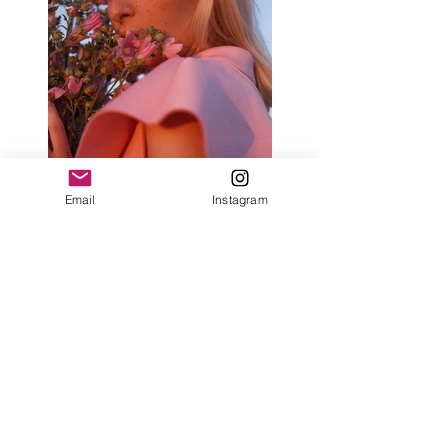
Email
Instagram