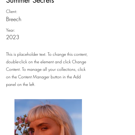
Summer Secrets
Client:
Breech
Year:
2023
This is placeholder text. To change this content,
double-click on the element and click Change
Content. To manage all your collections, click
on the Content Manager button in the Add
panel on the left.