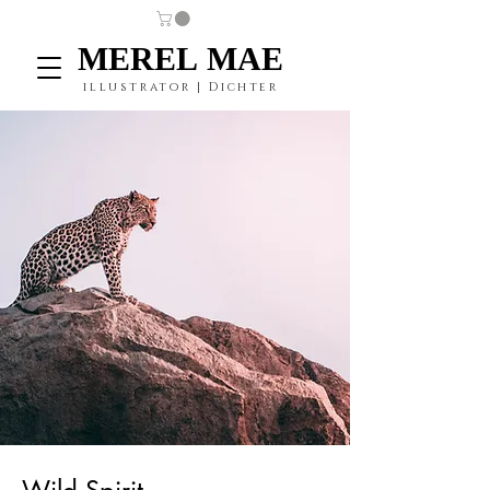
MEREL MAE
MEREL MAE
illustrator | Dichter