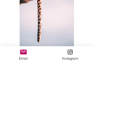
Email
Instagram