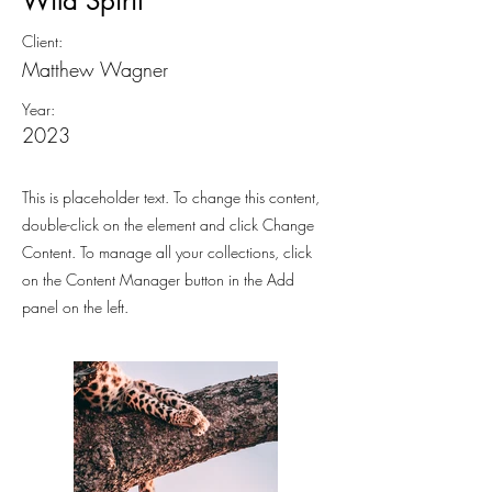
Wild Spirit
Client:
Matthew Wagner
Year:
2023
This is placeholder text. To change this content,
double-click on the element and click Change
Content. To manage all your collections, click
on the Content Manager button in the Add
panel on the left.